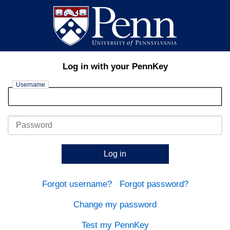
Log in with your PennKey
Username
Password
Log in
Forgot username?
Forgot password?
Change my password
Test my PennKey