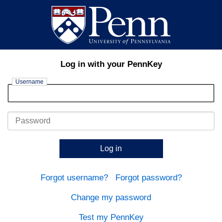
Log in with your PennKey
Username
Password
Log in
Forgot username?
Forgot password?
Change my password
Test my PennKey