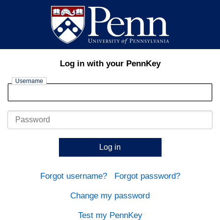
Log in with your PennKey
Username
Password
Log in
Forgot username?
Forgot password?
Change my password
Test my PennKey