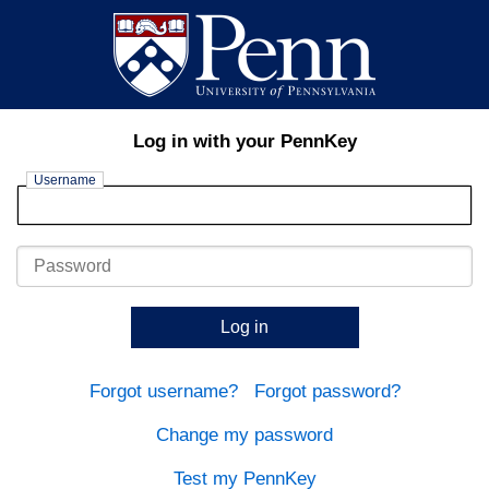
Log in with your PennKey
Username
Password
Log in
Forgot username?
Forgot password?
Change my password
Test my PennKey