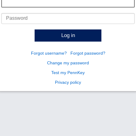
Password
Log in
Forgot username?
Forgot password?
Change my password
Test my PennKey
Privacy policy