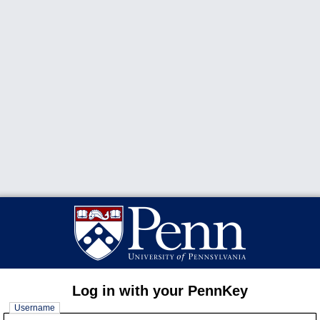
Log in with your PennKey
Username