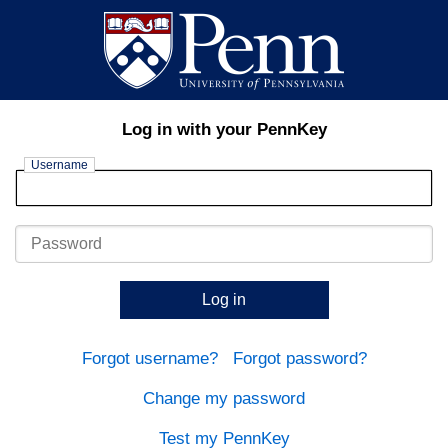
Log in with your PennKey
Username
Password
Log in
Forgot username?
Forgot password?
Change my password
Test my PennKey